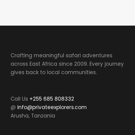
Crafting meaningful safari adventures
across East Africa since 2009. Every journey
gives back to local communities.
Call Us
+255 685 808332
@
info@privateexplorers.com
Arusha, Tanzania