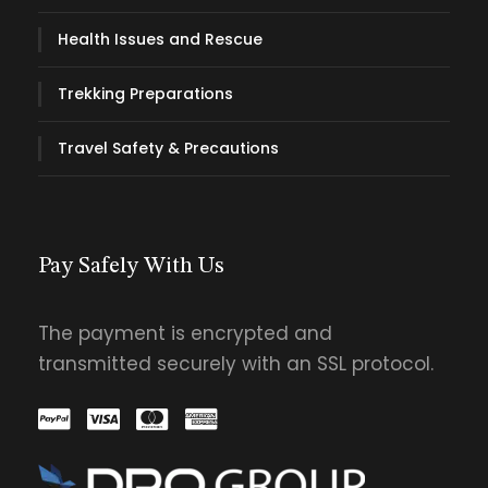
Health Issues and Rescue
Trekking Preparations
Travel Safety & Precautions
Pay Safely With Us
The payment is encrypted and
transmitted securely with an SSL protocol.