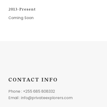
2013-Present
Coming Soon
CONTACT INFO
Phone : +255 685 808332
Email : info@privateexplorers.com