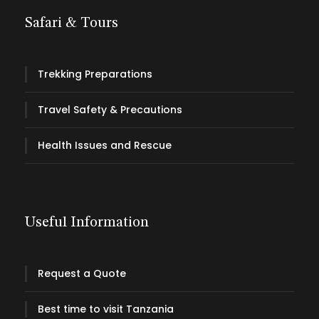
Safari & Tours
Trekking Preparations
Travel Safety & Precautions
Health Issues and Rescue
Useful Information
Request a Quote
Best time to visit Tanzania