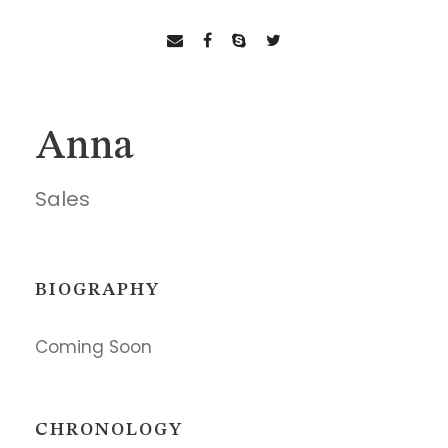
Anna
Sales
BIOGRAPHY
Coming Soon
CHRONOLOGY