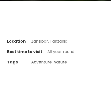
Location
Zanzibar, Tanzania
Best time to visit
All year round
Tags
Adventure
,
Nature