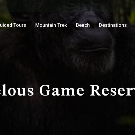
uided Tours
Mountain Trek
Beach
Destinations
elous Game Reser