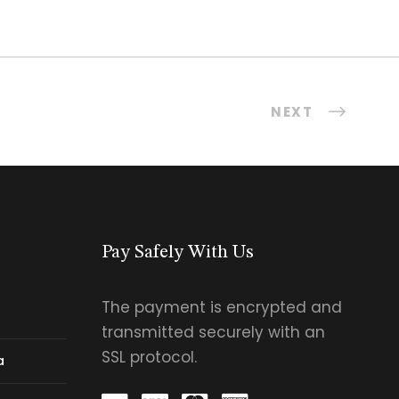
NEXT
Pay Safely With Us
The payment is encrypted and
transmitted securely with an
SSL protocol.
a