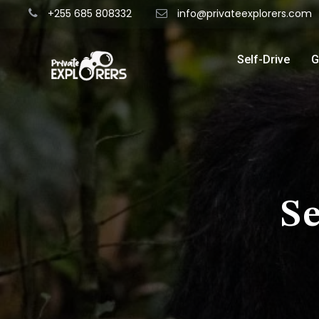
+255 685 808332
info@privateexplorers.com
Self-Drive
G
S