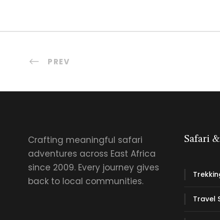
PREV
Crafting meaningful safari
Safari 
adventures across East Africa
since 2009. Every journey gives
Trekkin
back to local communities.
Travel 