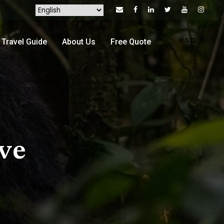
USD
Travel Guide
About Us
Free Quote
ve