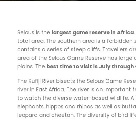
Selous is the
largest game reserve in Africa
total area. The southern area is a forbidden 
contains a series of steep cliffs. Travellers ar
area of the Selous Game Reserve has large op
plains. The
best time to visit is July throug
The Rufiji River bisects the Selous Game Re
river in East Africa. The river is an important
to watch the diverse water-based wildlife. A
elephants, hippos and rhinos as well as buffal
leopard and cheetah. The diversity of bird li