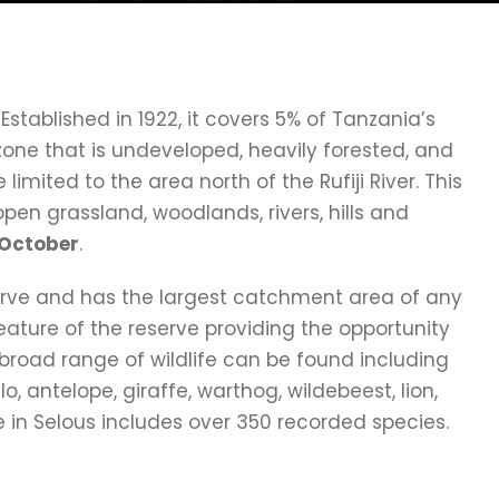
. Established in 1922, it covers 5% of Tanzania’s
zone that is undeveloped, heavily forested, and
e limited to the area north of the Rufiji River. This
en grassland, woodlands, rivers, hills and
h October
.
serve and has the largest catchment area of any
 feature of the reserve providing the opportunity
 broad range of wildlife can be found including
o, antelope, giraffe, warthog, wildebeest, lion,
fe in Selous includes over 350 recorded species.