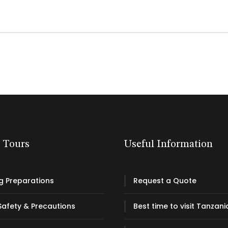
& Tours
Useful Information
g Preparations
Request a Quote
Safety & Precautions
Best time to visit Tanzani