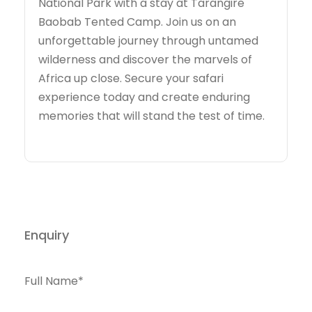
National Park with a stay at Tarangire
Baobab Tented Camp. Join us on an
unforgettable journey through untamed
wilderness and discover the marvels of
Africa up close. Secure your safari
experience today and create enduring
memories that will stand the test of time.
Enquiry
Full Name
*