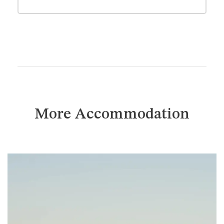
More Accommodation