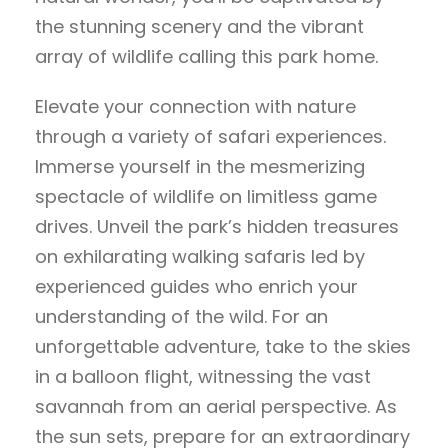
the stunning scenery and the vibrant
array of wildlife calling this park home.
Elevate your connection with nature
through a variety of safari experiences.
Immerse yourself in the mesmerizing
spectacle of wildlife on limitless game
drives. Unveil the park’s hidden treasures
on exhilarating walking safaris led by
experienced guides who enrich your
understanding of the wild. For an
unforgettable adventure, take to the skies
in a balloon flight, witnessing the vast
savannah from an aerial perspective. As
the sun sets, prepare for an extraordinary