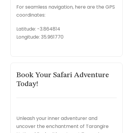
For seamless navigation, here are the GPS
coordinates:
Latitude: -3.864814
Longitude: 35.961770
Book Your Safari Adventure
Today!
Unleash your inner adventurer and
uncover the enchantment of Tarangire