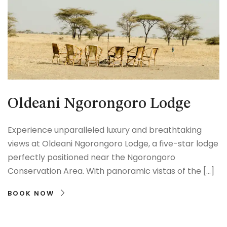
Oldeani Ngorongoro Lodge
Experience unparalleled luxury and breathtaking
views at Oldeani Ngorongoro Lodge, a five-star lodge
perfectly positioned near the Ngorongoro
Conservation Area. With panoramic vistas of the […]
BOOK NOW