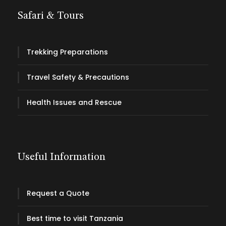
Safari & Tours
Trekking Preparations
Travel Safety & Precautions
Health Issues and Rescue
Useful Information
Request a Quote
Best time to visit Tanzania