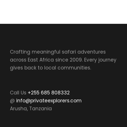
Crafting meaningful safari adventures
across East Africa since 2009. Every journey
gives back to local communities.
Call Us
+255 685 808332
@
info@privateexplorers.com
Arusha, Tanzania