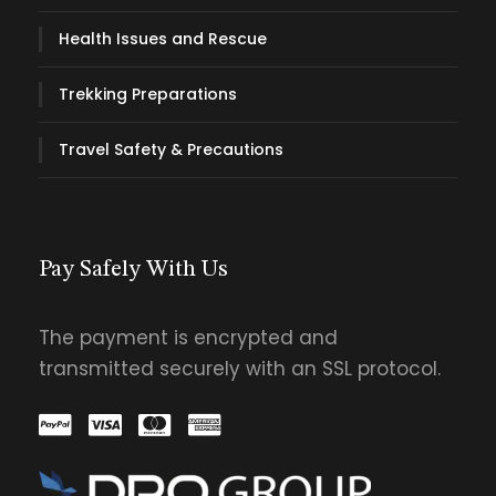
Health Issues and Rescue
Trekking Preparations
Travel Safety & Precautions
Pay Safely With Us
The payment is encrypted and
transmitted securely with an SSL protocol.