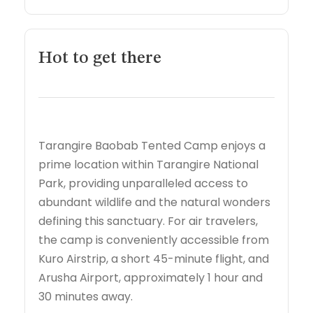
Hot to get there
Tarangire Baobab Tented Camp enjoys a
prime location within Tarangire National
Park, providing unparalleled access to
abundant wildlife and the natural wonders
defining this sanctuary. For air travelers,
the camp is conveniently accessible from
Kuro Airstrip, a short 45-minute flight, and
Arusha Airport, approximately 1 hour and
30 minutes away.