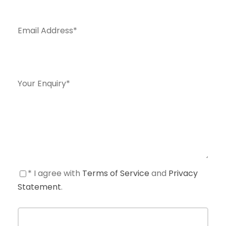
Email Address
*
Your Enquiry
*
* I agree with
Terms of Service
and
Privacy
Statement
.