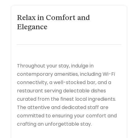
Relax in Comfort and
Elegance
Throughout your stay, indulge in
contemporary amenities, including Wi-Fi
connectivity, a well-stocked bar, and a
restaurant serving delectable dishes
curated from the finest local ingredients.
The attentive and dedicated staff are
committed to ensuring your comfort and
crafting an unforgettable stay.