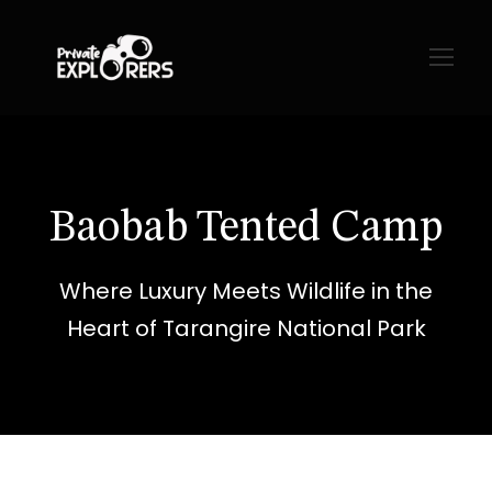
Baobab Tented Camp
Where Luxury Meets Wildlife in the
Heart of Tarangire National Park