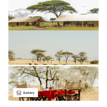
Gallery