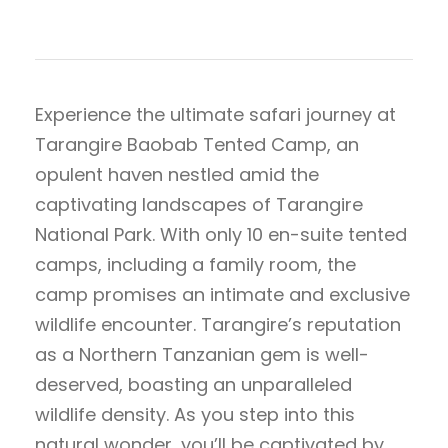
Experience the ultimate safari journey at
Tarangire Baobab Tented Camp, an
opulent haven nestled amid the
captivating landscapes of Tarangire
National Park. With only 10 en-suite tented
camps, including a family room, the
camp promises an intimate and exclusive
wildlife encounter. Tarangire’s reputation
as a Northern Tanzanian gem is well-
deserved, boasting an unparalleled
wildlife density. As you step into this
natural wonder, you’ll be captivated by