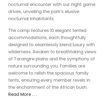
nocturnal encounter with our night game
drives, unveiling the park’s elusive
nocturnal inhabitants.
The camp features 10 elegant tented
accommodations, each thoughtfully
designed to seamlessly blend luxury with
wilderness. Awaken to breathtaking views
of Tarangire plains and the symphony of
nature surrounding you. Families are
welcome to relish the spacious family
tents, ensuring every member revels in
the enchantment of the African bush.
Read More . . .