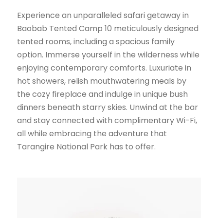
Experience an unparalleled safari getaway in
Baobab Tented Camp 10 meticulously designed
tented rooms, including a spacious family
option. Immerse yourself in the wilderness while
enjoying contemporary comforts. Luxuriate in
hot showers, relish mouthwatering meals by
the cozy fireplace and indulge in unique bush
dinners beneath starry skies. Unwind at the bar
and stay connected with complimentary Wi-Fi,
all while embracing the adventure that
Tarangire National Park has to offer.