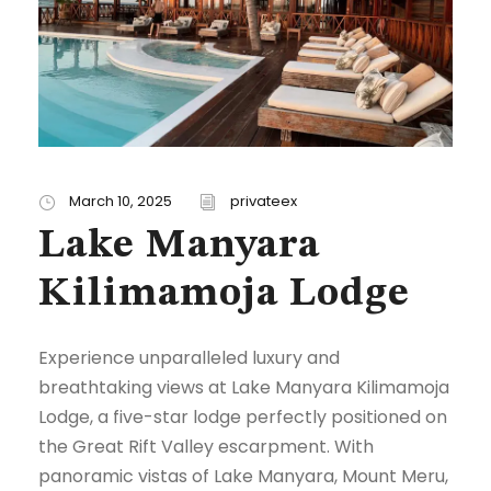
March 10, 2025
privateex
Lake Manyara
Kilimamoja Lodge
Experience unparalleled luxury and
breathtaking views at Lake Manyara Kilimamoja
Lodge, a five-star lodge perfectly positioned on
the Great Rift Valley escarpment. With
panoramic vistas of Lake Manyara, Mount Meru,