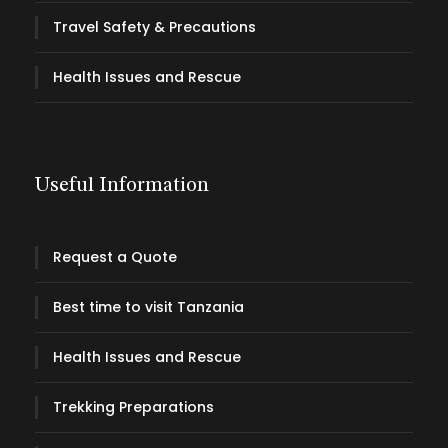
Travel Safety & Precautions
Health Issues and Rescue
Useful Information
Request a Quote
Best time to visit Tanzania
Health Issues and Rescue
Trekking Preparations