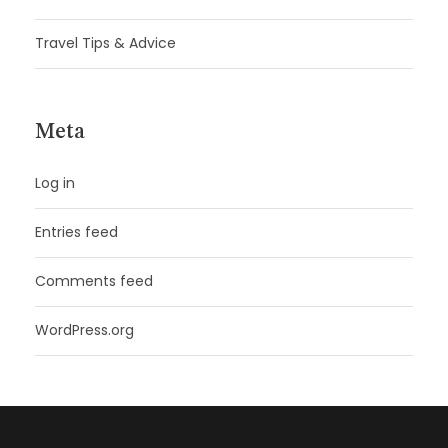
Travel Tips & Advice
Meta
Log in
Entries feed
Comments feed
WordPress.org