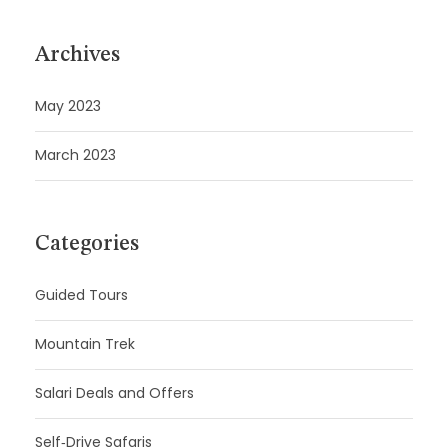
Archives
May 2023
March 2023
Categories
Guided Tours
Mountain Trek
Salari Deals and Offers
Self‑Drive Safaris