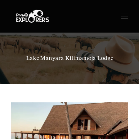
Lake Manyara Kilimamoja Lodge