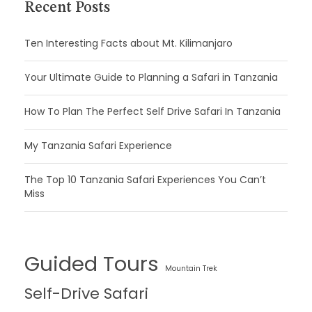
Recent Posts
Ten Interesting Facts about Mt. Kilimanjaro
Your Ultimate Guide to Planning a Safari in Tanzania
How To Plan The Perfect Self Drive Safari In Tanzania
My Tanzania Safari Experience
The Top 10 Tanzania Safari Experiences You Can’t
Miss
Guided Tours
Mountain Trek
Self-Drive Safari