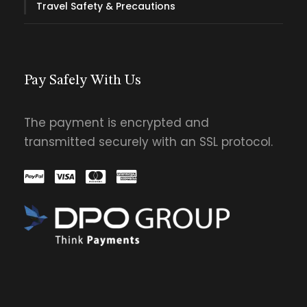
Travel Safety & Precautions
Pay Safely With Us
The payment is encrypted and
transmitted securely with an SSL protocol.