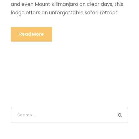
and even Mount Kilimanjaro on clear days, this
lodge offers an unforgettable safari retreat.
Read More