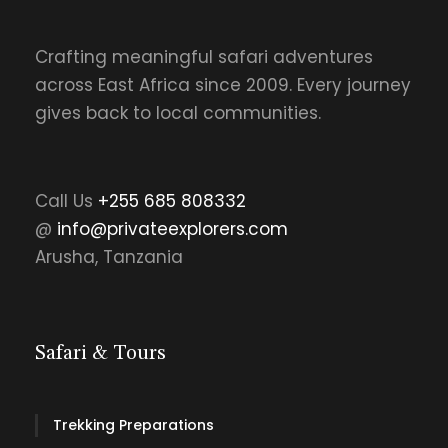
Crafting meaningful safari adventures
across East Africa since 2009. Every journey
gives back to local communities.
Call Us
+255 685 808332
@
info@privateexplorers.com
Arusha, Tanzania
Safari & Tours
Trekking Preparations