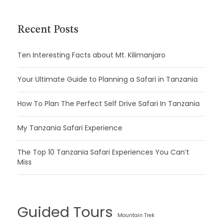
Recent Posts
Ten Interesting Facts about Mt. Kilimanjaro
Your Ultimate Guide to Planning a Safari in Tanzania
How To Plan The Perfect Self Drive Safari In Tanzania
My Tanzania Safari Experience
The Top 10 Tanzania Safari Experiences You Can’t
Miss
Guided Tours
Mountain Trek