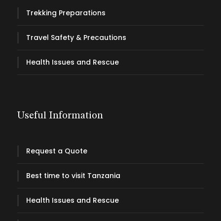
Trekking Preparations
Travel Safety & Precautions
Health Issues and Rescue
Useful Information
Request a Quote
Best time to visit Tanzania
Health Issues and Rescue