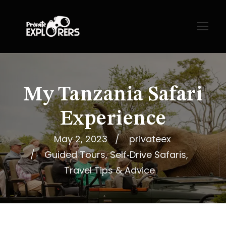
My Tanzania Safari
Experience
May 2, 2023
privateex
Guided Tours
,
Self‑Drive Safaris
,
Travel Tips & Advice