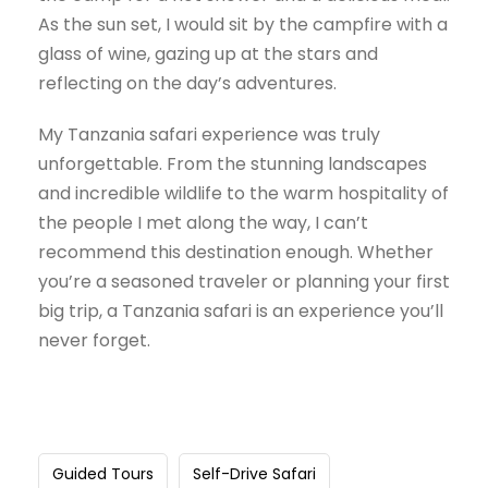
As the sun set, I would sit by the campfire with a
glass of wine, gazing up at the stars and
reflecting on the day’s adventures.
My Tanzania safari experience was truly
unforgettable. From the stunning landscapes
and incredible wildlife to the warm hospitality of
the people I met along the way, I can’t
recommend this destination enough. Whether
you’re a seasoned traveler or planning your first
big trip, a Tanzania safari is an experience you’ll
never forget.
Guided Tours
Self-Drive Safari