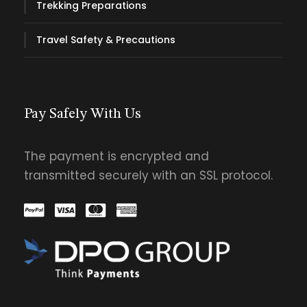
Trekking Preparations
Travel Safety & Precautions
Pay Safely With Us
The payment is encrypted and
transmitted securely with an SSL protocol.