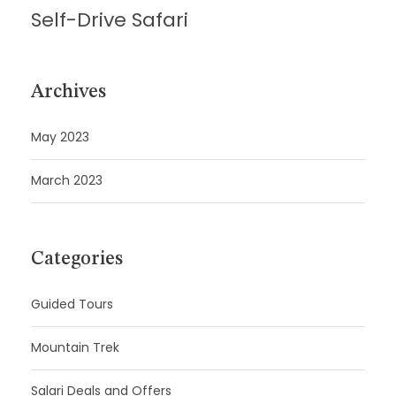
Self-Drive Safari
Archives
May 2023
March 2023
Categories
Guided Tours
Mountain Trek
Salari Deals and Offers