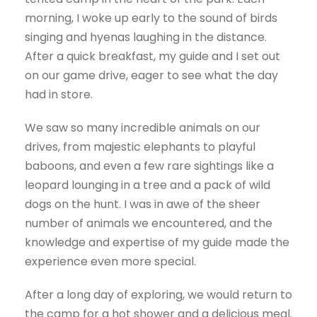
morning, I woke up early to the sound of birds
singing and hyenas laughing in the distance.
After a quick breakfast, my guide and I set out
on our game drive, eager to see what the day
had in store.
We saw so many incredible animals on our
drives, from majestic elephants to playful
baboons, and even a few rare sightings like a
leopard lounging in a tree and a pack of wild
dogs on the hunt. I was in awe of the sheer
number of animals we encountered, and the
knowledge and expertise of my guide made the
experience even more special.
After a long day of exploring, we would return to
the camp for a hot shower and a delicious meal.