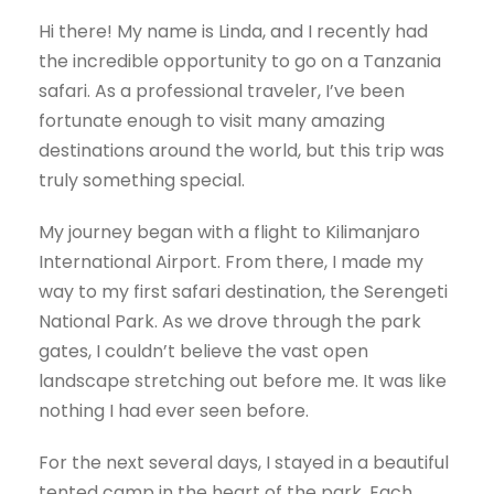
Hi there! My name is Linda, and I recently had
the incredible opportunity to go on a Tanzania
safari. As a professional traveler, I’ve been
fortunate enough to visit many amazing
destinations around the world, but this trip was
truly something special.
My journey began with a flight to Kilimanjaro
International Airport. From there, I made my
way to my first safari destination, the Serengeti
National Park. As we drove through the park
gates, I couldn’t believe the vast open
landscape stretching out before me. It was like
nothing I had ever seen before.
For the next several days, I stayed in a beautiful
tented camp in the heart of the park. Each