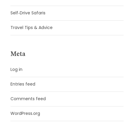
Self‑Drive Safaris
Travel Tips & Advice
Meta
Log in
Entries feed
Comments feed
WordPress.org