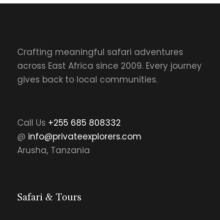
Crafting meaningful safari adventures
across East Africa since 2009. Every journey
gives back to local communities.
Call Us
+255 685 808332
@
info@privateexplorers.com
Arusha, Tanzania
Safari & Tours