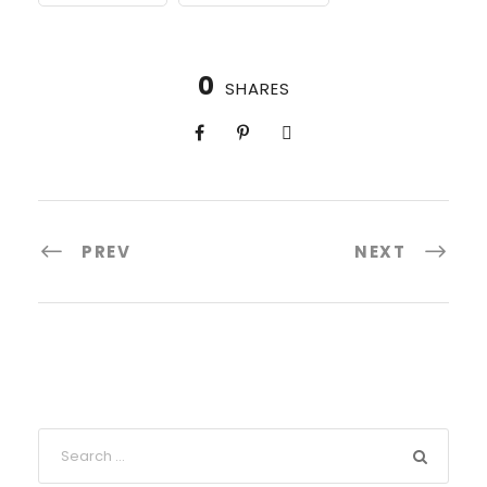
0
SHARES
PREV
NEXT