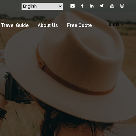
USD
Travel Guide
About Us
Free Quote