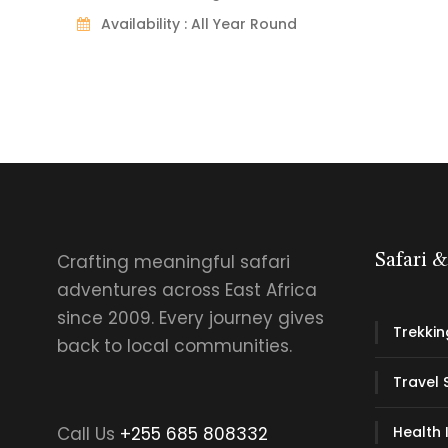
Availability : All Year Round
Crafting meaningful safari
Safari 
adventures across East Africa
since 2009. Every journey gives
Trekkin
back to local communities.
Travel 
Call Us
+255 685 808332
Health 