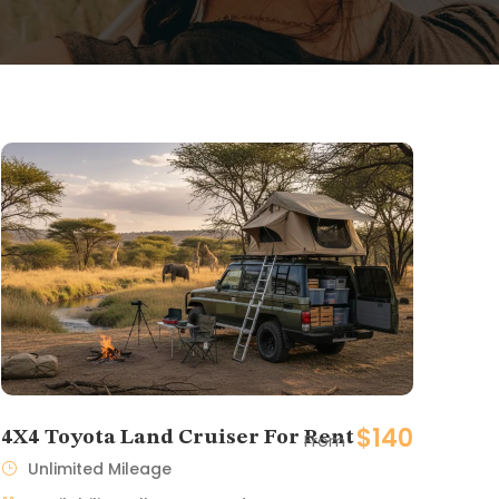
$140
4X4 Toyota Land Cruiser For Rent
From
Unlimited Mileage