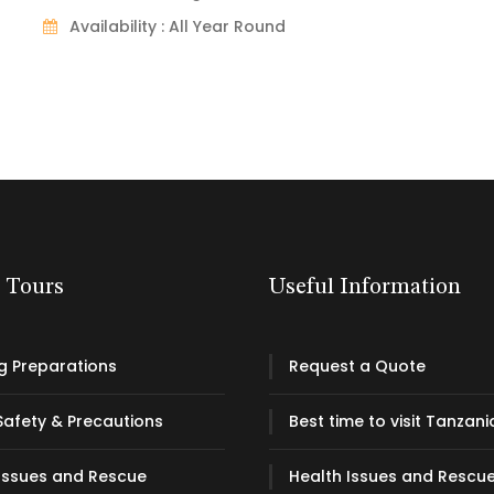
Availability : All Year Round
& Tours
Useful Information
g Preparations
Request a Quote
Safety & Precautions
Best time to visit Tanzani
Issues and Rescue
Health Issues and Rescu