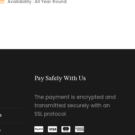
Availability : All Year Round
Pay Safely With Us
The payment is encrypted and
transmitted securely with an
SSL protocol.
a
e