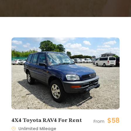
$58
4X4 Toyota RAV4 For Rent
From
Unlimited Mileage