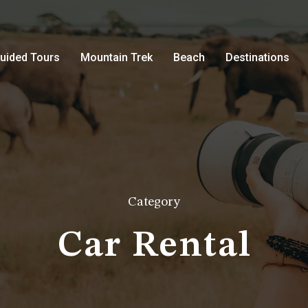
uided Tours
Mountain Trek
Beach
Destinations
Category
Car Rental