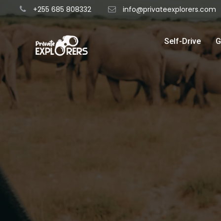
+255 685 808332
info@privateexplorers.com
Self-Drive
G