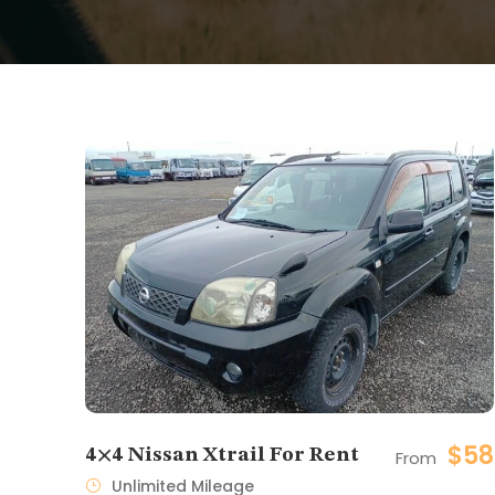
$58
4×4 Nissan Xtrail For Rent
From
Unlimited Mileage