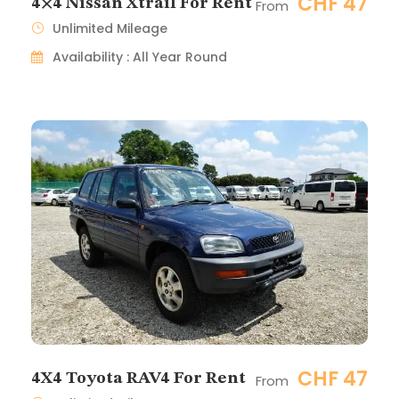
CHF 47
4×4 Nissan Xtrail For Rent
From
Unlimited Mileage
Availability : All Year Round
CHF 47
4X4 Toyota RAV4 For Rent
From