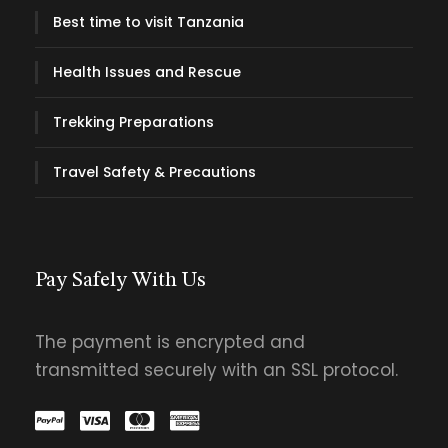
Best time to visit Tanzania
Health Issues and Rescue
Trekking Preparations
Travel Safety & Precautions
Pay Safely With Us
The payment is encrypted and
transmitted securely with an SSL protocol.