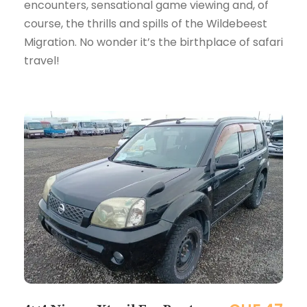
encounters, sensational game viewing and, of
course, the thrills and spills of the Wildebeest
Migration. No wonder it’s the birthplace of safari
travel!