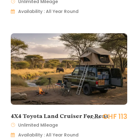
Unlimited Mileage
Availability : All Year Round
CHF 113
4X4 Toyota Land Cruiser For Rent
From
Unlimited Mileage
Availability : All Year Round