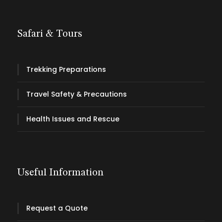
Safari & Tours
Trekking Preparations
Travel Safety & Precautions
Health Issues and Rescue
Useful Information
Request a Quote