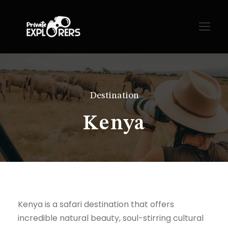
Destination
Kenya
Kenya is a safari destination that offers
incredible natural beauty, soul-stirring cultural