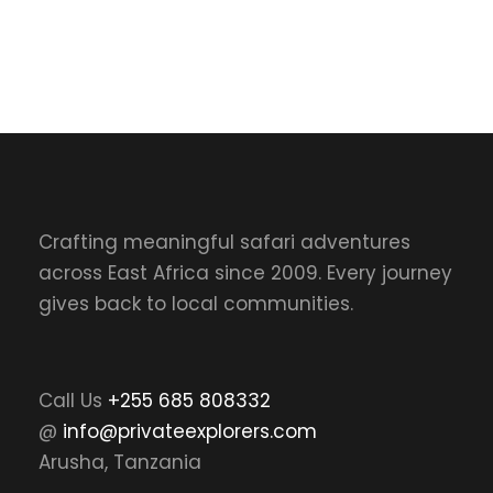
Crafting meaningful safari adventures
across East Africa since 2009. Every journey
gives back to local communities.
Call Us
+255 685 808332
@
info@privateexplorers.com
Arusha, Tanzania