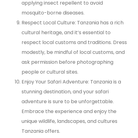
applying insect repellent to avoid
mosquito-borne diseases.
Respect Local Culture: Tanzania has a rich
cultural heritage, and it’s essential to
respect local customs and traditions. Dress
modestly, be mindful of local customs, and
ask permission before photographing
people or cultural sites.
Enjoy Your Safari Adventure: Tanzania is a
stunning destination, and your safari
adventure is sure to be unforgettable.
Embrace the experience and enjoy the
unique wildlife, landscapes, and cultures
Tanzania offers.