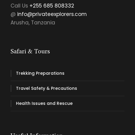
Call Us
+255 685 808332
@
info@privateexplorers.com
Arusha, Tanzania
Safari & Tours
Trekking Preparations
Travel Safety & Precautions
Health Issues and Rescue