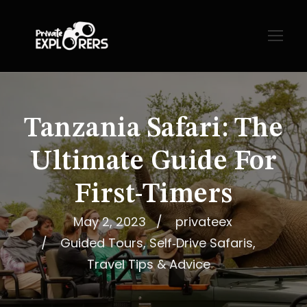
Tanzania Safari: The
Ultimate Guide For
First-Timers
May 2, 2023
privateex
Guided Tours
,
Self‑Drive Safaris
,
Travel Tips & Advice