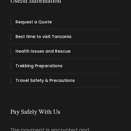
Useful Information
Request a Quote
Best time to visit Tanzania
Health Issues and Rescue
Trekking Preparations
Travel Safety & Precautions
Pay Safely With Us
The payment is encrypted and