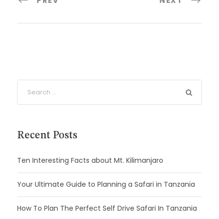
PREV
NEXT
Recent Posts
Ten Interesting Facts about Mt. Kilimanjaro
Your Ultimate Guide to Planning a Safari in Tanzania
How To Plan The Perfect Self Drive Safari In Tanzania