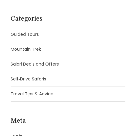
Categories
Guided Tours
Mountain Trek
Salari Deals and Offers
Self‑Drive Safaris
Travel Tips & Advice
Meta