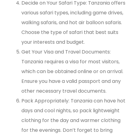
Decide on Your Safari Type: Tanzania offers
various safari types, including game drives,
walking safaris, and hot air balloon safaris.
Choose the type of safari that best suits
your interests and budget.
Get Your Visa and Travel Documents:
Tanzania requires a visa for most visitors,
which can be obtained online or on arrival.
Ensure you have a valid passport and any
other necessary travel documents.
Pack Appropriately: Tanzania can have hot
days and cool nights, so pack lightweight
clothing for the day and warmer clothing
for the evenings. Don’t forget to bring