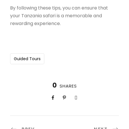
By following these tips, you can ensure that
your Tanzania safari is a memorable and
rewarding experience.
Guided Tours
0
SHARES