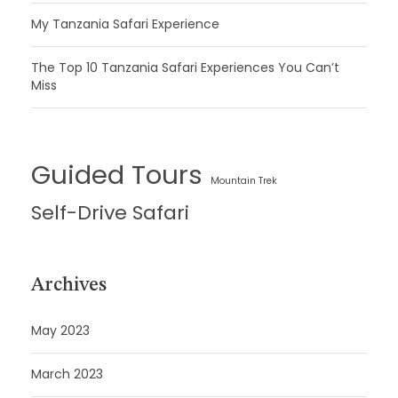
My Tanzania Safari Experience
The Top 10 Tanzania Safari Experiences You Can’t
Miss
Guided Tours
Mountain Trek
Self-Drive Safari
Archives
May 2023
March 2023