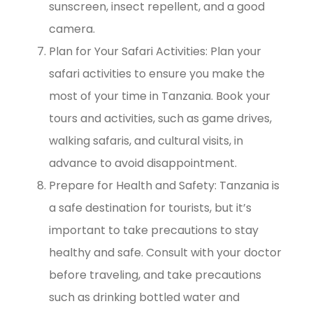
sunscreen, insect repellent, and a good
camera.
Plan for Your Safari Activities: Plan your
safari activities to ensure you make the
most of your time in Tanzania. Book your
tours and activities, such as game drives,
walking safaris, and cultural visits, in
advance to avoid disappointment.
Prepare for Health and Safety: Tanzania is
a safe destination for tourists, but it’s
important to take precautions to stay
healthy and safe. Consult with your doctor
before traveling, and take precautions
such as drinking bottled water and