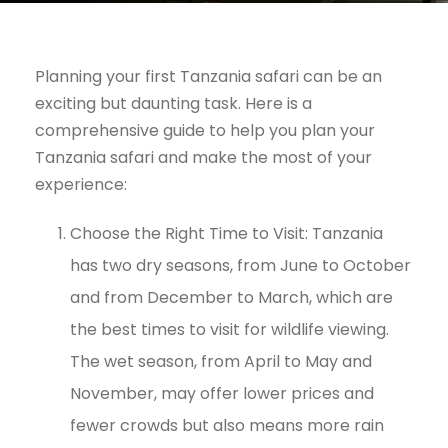
Planning your first Tanzania safari can be an
exciting but daunting task. Here is a
comprehensive guide to help you plan your
Tanzania safari and make the most of your
experience:
Choose the Right Time to Visit: Tanzania
has two dry seasons, from June to October
and from December to March, which are
the best times to visit for wildlife viewing.
The wet season, from April to May and
November, may offer lower prices and
fewer crowds but also means more rain