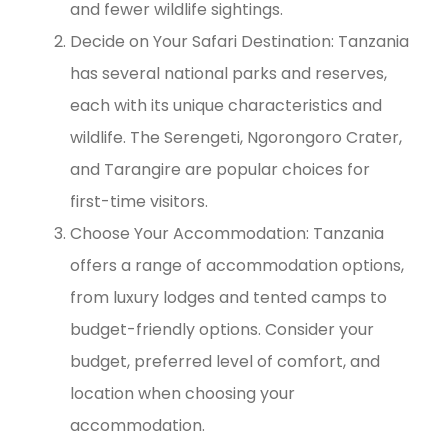
and fewer wildlife sightings.
Decide on Your Safari Destination: Tanzania
has several national parks and reserves,
each with its unique characteristics and
wildlife. The Serengeti, Ngorongoro Crater,
and Tarangire are popular choices for
first-time visitors.
Choose Your Accommodation: Tanzania
offers a range of accommodation options,
from luxury lodges and tented camps to
budget-friendly options. Consider your
budget, preferred level of comfort, and
location when choosing your
accommodation.