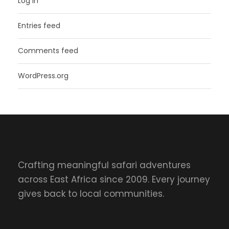
Log in
Entries feed
Comments feed
WordPress.org
Crafting meaningful safari adventures
across East Africa since 2009. Every journey
gives back to local communities.