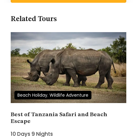
Search Now
Related Tours
Wish List
Price
$4,600
Beach Holiday
,
Wildlife Adventure
Full Name
*
Best of Tanzania Safari and Beach
Escape
10 Days 9 Nights