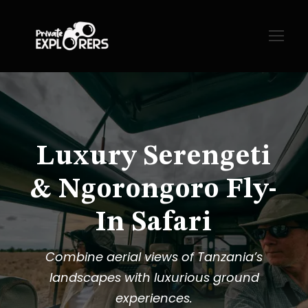
Luxury Serengeti
& Ngorongoro Fly-
In Safari
Combine aerial views of Tanzania’s
landscapes with luxurious ground
experiences.