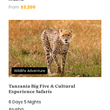
From
$3,200
Book With Confidence
Best price guarantee
24/7 Top-Notch Support
Tailored Itineraries
Freedom and Flexibility
Wildlife Adventure
Tanzania Big Five & Cultural
Experience Safaris
Need Help?
6 Days 5 Nights
+255 685 808332
Arusha