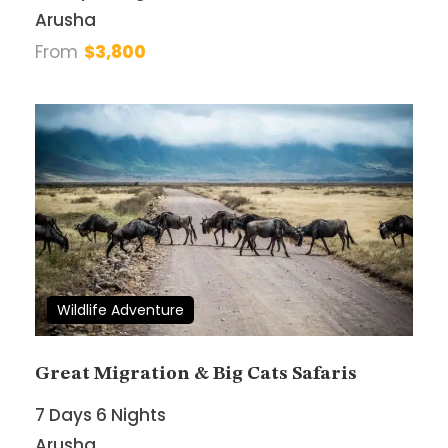
Email Address
*
Arusha
From
$3,800
Your Enquiry
*
* I agree with
Terms of Service
and
Privacy
Statement
.
Wildlife Adventure
Great Migration & Big Cats Safaris
7 Days 6 Nights
Arusha