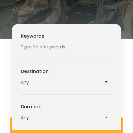
Keywords
Destination
Duration
READ MORE