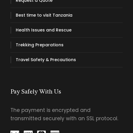
Request a Quote
meals.
A diverse range of wildlife
Best time to visit Tanzania
encounters, including tree-climbing
Health Issues and Rescue
lions, rhinos, elephants, and an array
of bird species.
Trekking Preparations
Immersive cultural experiences with
visits to Maasai villages and the
Travel Safety & Precautions
opportunity to interact with local
communities.
Professional and knowledgeable
Pay Safely With Us
safari guides who will ensure a
memorable and educational journey
The payment is encrypted and
through Tanzania’s iconic national
transmitted securely with an SSL protocol.
parks.