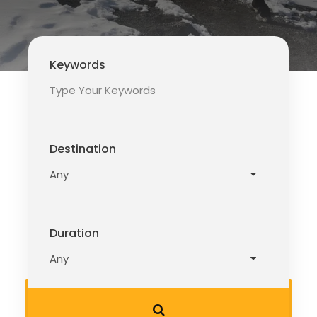
Keywords
Destination
Duration
READ MORE