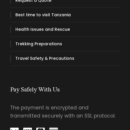
Request a Quote
Best time to visit Tanzania
Health Issues and Rescue
What Includes
Price Excludes
Trekking Preparations
Pick up and drop off your stays
Drinking water throughout the trek
Travel Safety & Precautions
Porters & cooks for a hassle-free trek
Full board accommodation with drinking
water provided
Park Fees and Entrance fees to national
Pay Safely With Us
parks and conservation areas.
Professional safari guide/driver of
The payment is encrypted and
language of your choice being English,
transmitted securely with an SSL protocol.
French, Spanish or Italian.