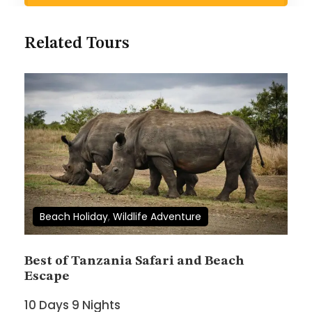
Search Now
Related Tours
Wish List
Price
$1,880
$2,080
Beach Holiday
,
Wildlife Adventure
Full Name
*
Best of Tanzania Safari and Beach
Escape
10 Days 9 Nights
Email Address
*