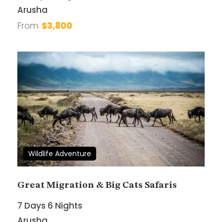
Arusha
From
$3,800
Your Enquiry
*
* I agree with
Terms of Service
and
Privacy
Statement
.
Wildlife Adventure
Great Migration & Big Cats Safaris
7 Days 6 Nights
Arusha