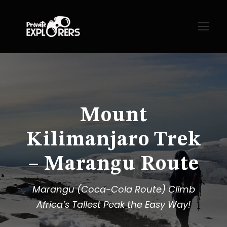
Mount
Kilimanjaro Trek
– Marangu Route
Marangu (Coca-Cola Route) Climb
Africa’s Tallest Peak the Easy Way!